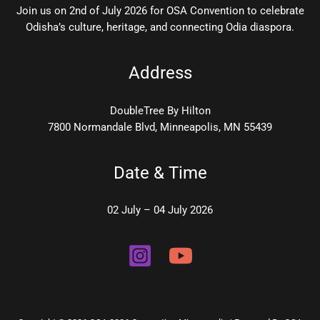
Join us on 2nd of July 2026 for OSA Convention to celebrate
Odisha’s culture, heritage, and connecting Odia diaspora.
Address
DoubleTree By Hilton
7800 Normandale Blvd, Minneapolis, MN 55439
Date & Time
02 July – 04 July 2026