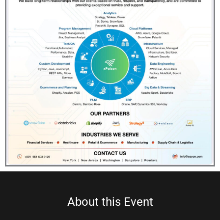
About this Event