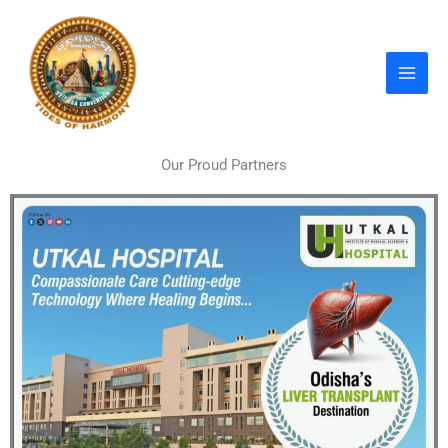
Skip
to
content
Our Proud Partners